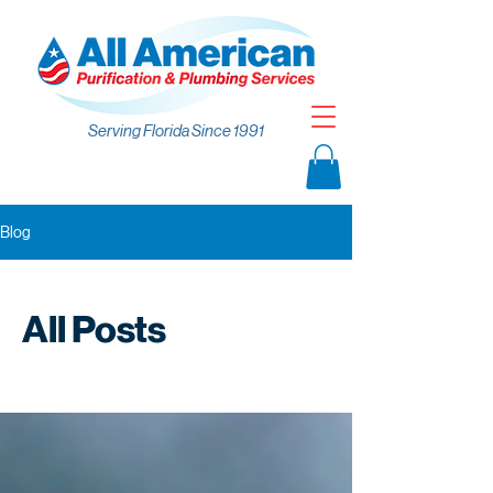
Serving Florida Since 1991
Blog
All Posts