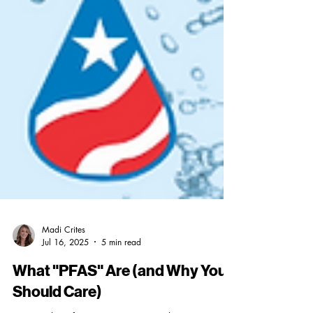
Madi Crites
Jul 16, 2025
5 min read