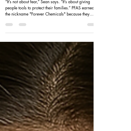
What "PFAS" Are (and Why You
Should Care)
​​“It’s not about fear,” Sean says. “It’s about giving
people tools to protect their families.” PFAS earned
the nickname "Forever Chemicals" because they
don’t break down easily — not in the environment,
and definitely not in our bodies. Originally
developed for products like nonstick pans,
waterproof clothing, fast food wrappers, and
firefighting foam, PFAS are now found in soil, air,
and yes - drinking water. All American Purification is
helping families stop these chemical