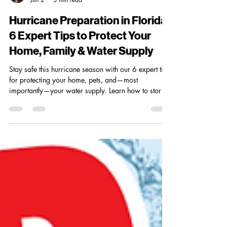
Madi Crites
Jun 2
5 min read
Hurricane Preparation in Florida:
6 Expert Tips to Protect Your
Home, Family & Water Supply
Stay safe this hurricane season with our 6 expert tips
for protecting your home, pets, and—most
importantly—your water supply. Learn how to store
purified water, prepare essential gear, plan
evacuation routes, and hurricane-proof your filtration
system. Whether you’re a Florida native or new to
the coast, these steps will keep you ready before,
during, and after the storm.